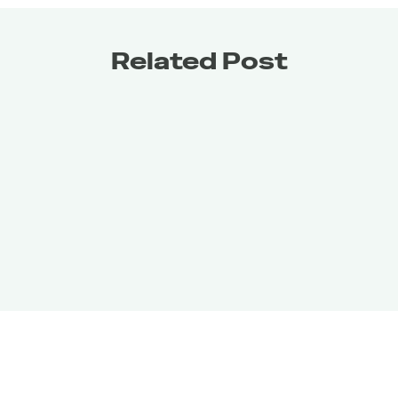
Related Post
Get it for
FREE
Get it for
FREE