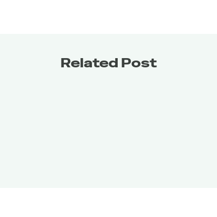
Related Post
Get it for
FREE
Get it for
FREE