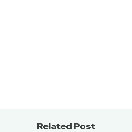
about strategic fuel that aligns with your goals and 
supports your daily demands.
Related Post