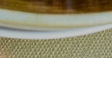
d comfort 