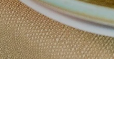
Why balance
meals work