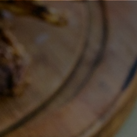
Book a Call